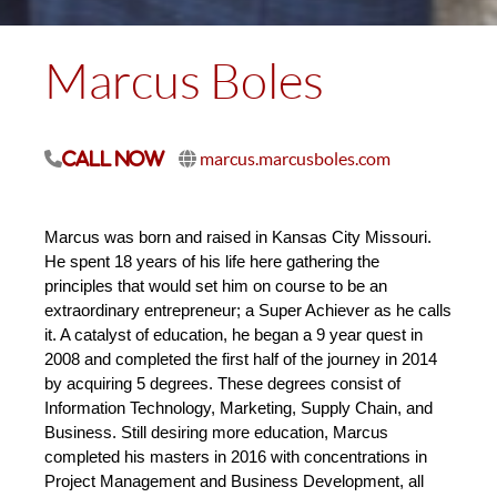
Marcus Boles
marcus.marcusboles.com
Call Now
Marcus was born and raised in Kansas City Missouri. 
He spent 18 years of his life here gathering the 
principles that would set him on course to be an 
extraordinary entrepreneur; a Super Achiever as he calls 
it. A catalyst of education, he began a 9 year quest in 
2008 and completed the first half of the journey in 2014 
by acquiring 5 degrees. These degrees consist of 
Information Technology, Marketing, Supply Chain, and 
Business. Still desiring more education, Marcus 
completed his masters in 2016 with concentrations in 
Project Management and Business Development, all 