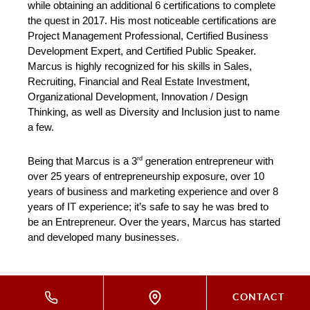
while obtaining an additional 6 certifications to complete 
the quest in 2017. His most noticeable certifications are 
Project Management Professional, Certified Business 
Development Expert, and Certified Public Speaker. 
Marcus is highly recognized for his skills in Sales, 
Recruiting, Financial and Real Estate Investment, 
Organizational Development, Innovation / Design 
Thinking, as well as Diversity and Inclusion just to name 
a few.
rd
Being that Marcus is a 3
 generation entrepreneur with 
over 25 years of entrepreneurship exposure, over 10 
years of business and marketing experience and over 8 
years of IT experience; it’s safe to say he was bred to 
be an Entrepreneur. Over the years, Marcus has started 
and developed many businesses.
CONTACT