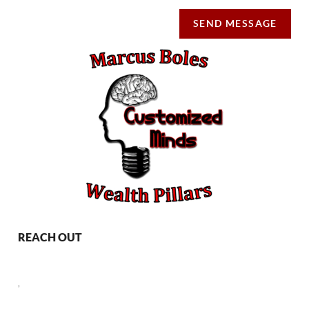
SEND MESSAGE
REACH OUT
,