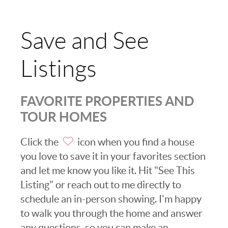
Save and See
Listings
FAVORITE PROPERTIES AND
TOUR HOMES
Click the
icon when you find a house
you love to save it in your favorites section
and let me know you like it. Hit "See This
Listing" or reach out to me directly to
schedule an in-person showing. I'm happy
to walk you through the home and answer
any questions, so you can make an