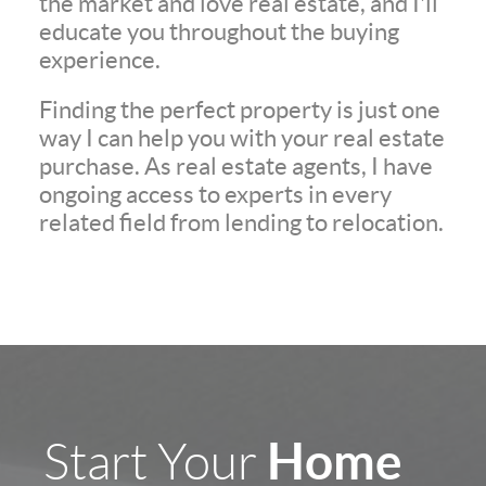
the market and love real estate, and I'll
educate you throughout the buying
experience.
Finding the perfect property is just one
way I can help you with your real estate
purchase. As real estate agents, I have
ongoing access to experts in every
related field from lending to relocation.
Home
Start Your