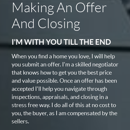
Making An Offer
And Closing
I'M WITH YOU TILL THE END
When you find a home you love, I will help
you submit an offer. I'm a skilled negotiator
that knows how to get you the best price
and value possible. Once an offer has been
accepted I'll help you navigate through
inspections, appraisals, and closing in a
stress free way. I do all of this at no cost to
you, the buyer, as I am compensated by the
sellers.