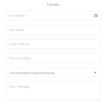
Connect