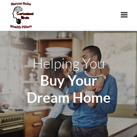
Toggle
Helping You
Buy Your
Dream Home