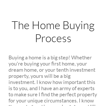
The Home Buying
Process
Buying a home is a big step! Whether
you're buying your first home, your
dream home, or your tenth investment
property, yours will be a big
investment. I know how important this
is to you, and I have an army of experts
to make sure I find the perfect property
for your unique circumstances. I know