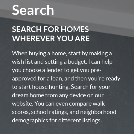
Search
SEARCH FOR HOMES
WHEREVER YOU ARE
When buying a home, start by making a
wish list and setting a budget. I can help
you choose a lender to get you pre-
approved for a loan, and then you're ready
to start house hunting. Search for your
dream home from any device on our
website. You can even compare walk
scores, school ratings, and neighborhood
demographics for different listings.