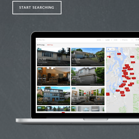
START SEARCHING