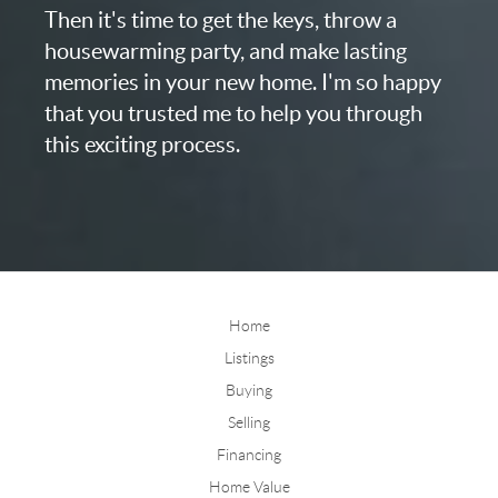
Then it's time to get the keys, throw a
housewarming party, and make lasting
memories in your new home. I'm so happy
that you trusted me to help you through
this exciting process.
Home
Listings
Buying
Selling
Financing
Home Value