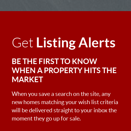
Listing Alerts
Get
BE THE FIRST TO KNOW
WHEN A PROPERTY HITS THE
MARKET
When you save a search on the site, any
new homes matching your wish list criteria
will be delivered straight to your inbox the
moment they go up for sale.