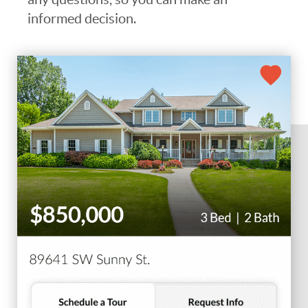
informed decision.