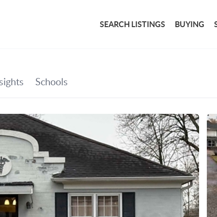
SEARCH LISTINGS
BUYING