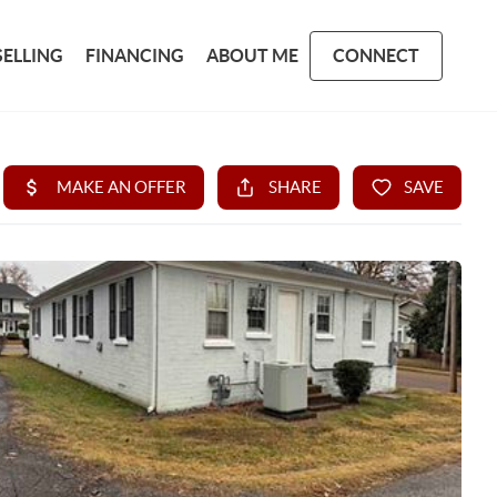
SELLING
FINANCING
ABOUT ME
CONNECT