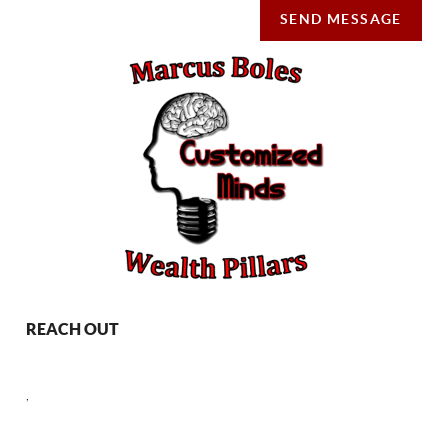
SEND MESSAGE
REACH OUT
,