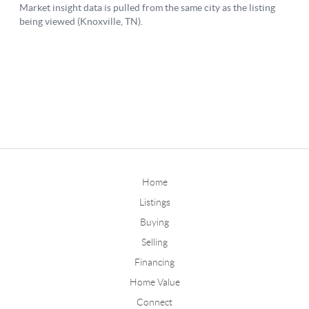
Home
Listings
Buying
Selling
Financing
Home Value
Connect