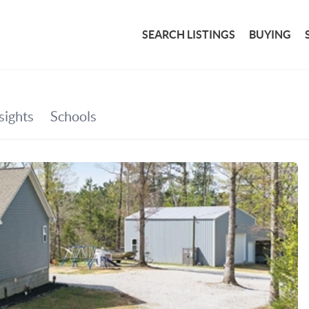
SEARCH LISTINGS
BUYING