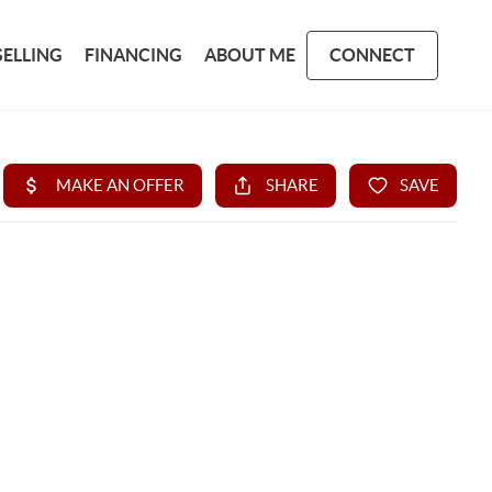
SELLING
FINANCING
ABOUT ME
CONNECT