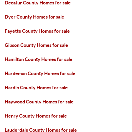
Decatur County Homes for sale
Dyer County Homes for sale
Fayette County Homes for sale
Gibson County Homes for sale
Hamilton County Homes for sale
Hardeman County Homes for sale
Hardin County Homes for sale
Haywood County Homes for sale
Henry County Homes for sale
Lauderdale County Homes for sale