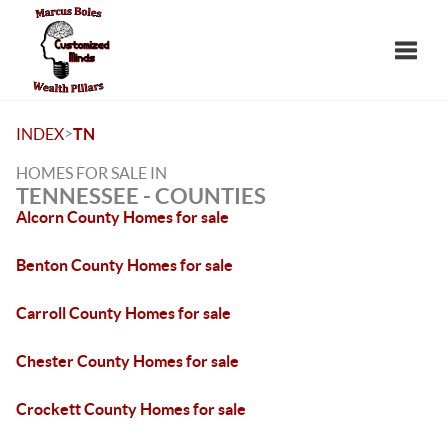
Toggle
>
INDEX
TN
HOMES FOR SALE IN
TENNESSEE - COUNTIES
Alcorn County Homes for sale
Benton County Homes for sale
Carroll County Homes for sale
Chester County Homes for sale
Crockett County Homes for sale