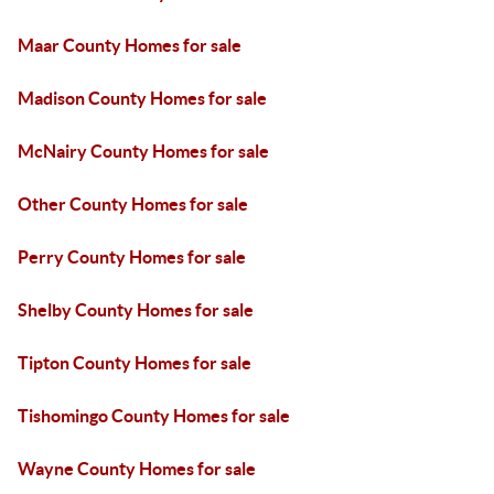
Maar County Homes for sale
Madison County Homes for sale
McNairy County Homes for sale
Other County Homes for sale
Perry County Homes for sale
Shelby County Homes for sale
Tipton County Homes for sale
Tishomingo County Homes for sale
Wayne County Homes for sale