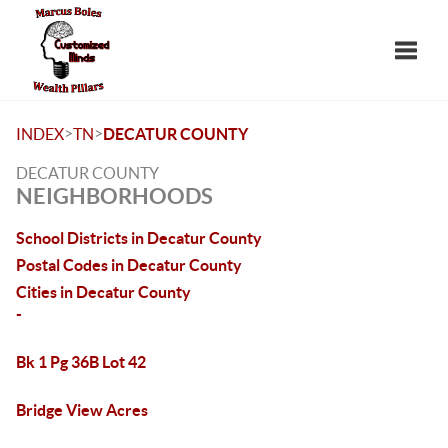
Toggle
>
>
INDEX
TN
DECATUR COUNTY
DECATUR COUNTY
NEIGHBORHOODS
School Districts in Decatur County
Postal Codes in Decatur County
Cities in Decatur County
-
Bk 1 Pg 36B Lot 42
Bridge View Acres