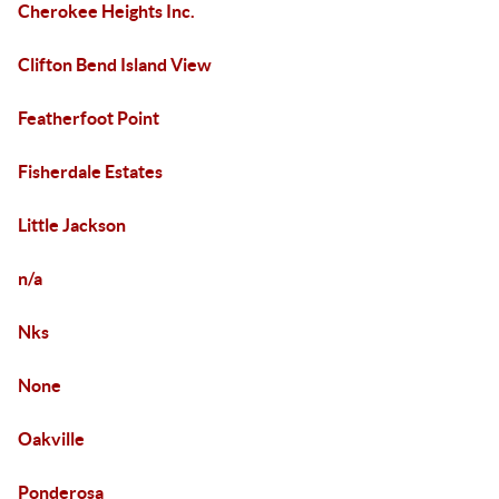
Cherokee Heights Inc.
Clifton Bend Island View
Featherfoot Point
Fisherdale Estates
Little Jackson
n/a
Nks
None
Oakville
Ponderosa