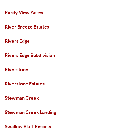
Purdy View Acres
River Breeze Estates
Rivers Edge
Rivers Edge Subdivision
Riverstone
Riverstone Estates
Stewman Creek
Stewman Creek Landing
Swallow Bluff Resorts