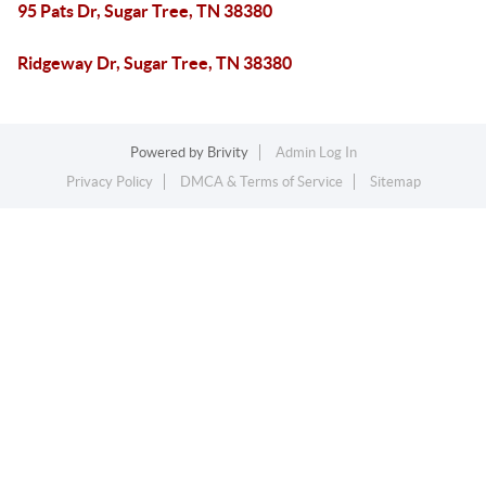
95 Pats Dr, Sugar Tree, TN 38380
Ridgeway Dr, Sugar Tree, TN 38380
Powered by
Brivity
Admin Log In
Privacy Policy
DMCA & Terms of Service
Sitemap