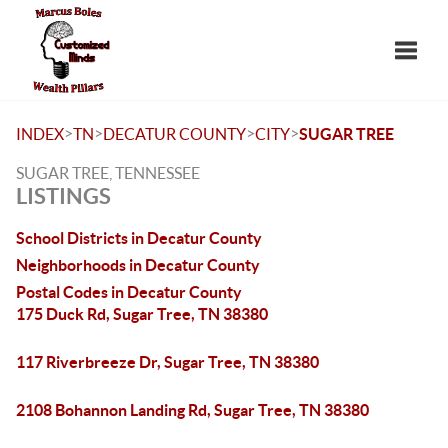
Toggle
>
>
>
>
INDEX
TN
DECATUR COUNTY
CITY
SUGAR TREE
SUGAR TREE, TENNESSEE
LISTINGS
School Districts in Decatur County
Neighborhoods in Decatur County
Postal Codes in Decatur County
175 Duck Rd, Sugar Tree, TN 38380
117 Riverbreeze Dr, Sugar Tree, TN 38380
2108 Bohannon Landing Rd, Sugar Tree, TN 38380