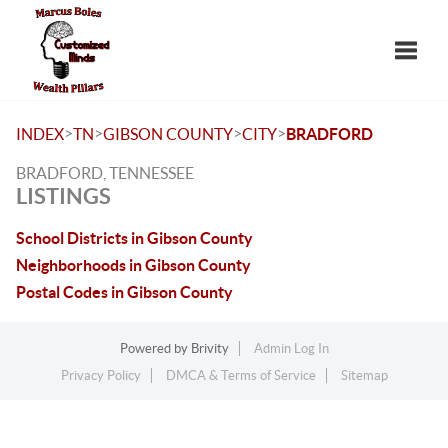
Toggle
>
>
>
>
INDEX
TN
GIBSON COUNTY
CITY
BRADFORD
BRADFORD, TENNESSEE
LISTINGS
School Districts in Gibson County
Neighborhoods in Gibson County
Postal Codes in Gibson County
Powered by
Brivity
Admin Log In
Privacy Policy
DMCA & Terms of Service
Sitemap