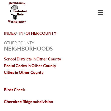
Toggle
>
>
INDEX
TN
OTHER COUNTY
OTHER COUNTY
NEIGHBORHOODS
School Districts in Other County
Postal Codes in Other County
Cities in Other County
-
Birds Creek
Cherokee Ridge subdivision