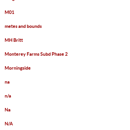
M01
metes and bounds
MH Britt
Monterey Farms Subd Phase 2
Morningside
na
n/a
Na
N/A