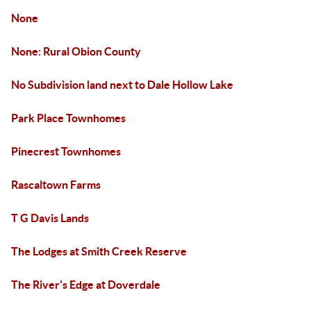
None
None: Rural Obion County
No Subdivision land next to Dale Hollow Lake
Park Place Townhomes
Pinecrest Townhomes
Rascaltown Farms
T G Davis Lands
The Lodges at Smith Creek Reserve
The River's Edge at Doverdale