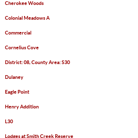
Cherokee Woods
Colonial Meadows A
Commercial
Cornelius Cove
District: 08, County Area: S30
Dulaney
Eagle Point
Henry Addition
L30
Lodges at Smith Creek Reserve