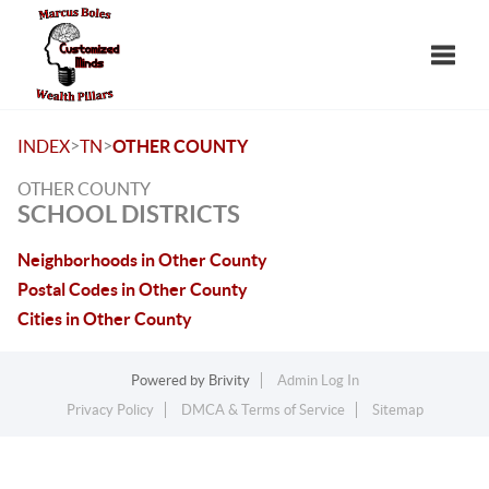
Toggle
>
>
INDEX
TN
OTHER COUNTY
OTHER COUNTY
SCHOOL DISTRICTS
Neighborhoods in Other County
Postal Codes in Other County
Cities in Other County
Powered by
Brivity
Admin Log In
Privacy Policy
DMCA & Terms of Service
Sitemap