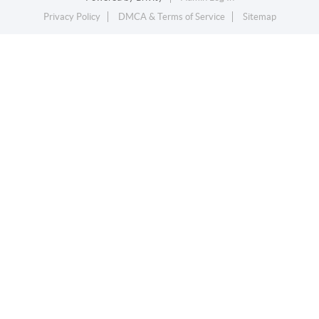
Privacy Policy
DMCA & Terms of Service
Sitemap