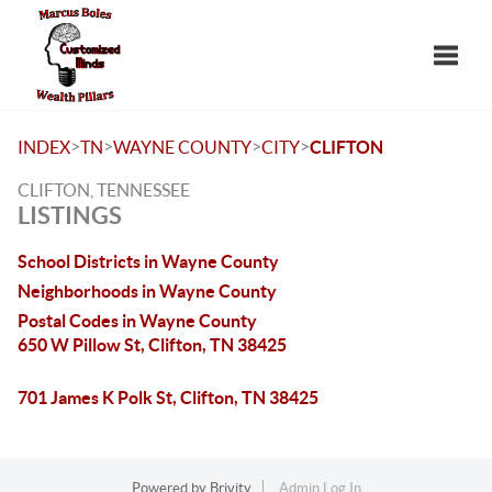
Toggle
>
>
>
>
INDEX
TN
WAYNE COUNTY
CITY
CLIFTON
CLIFTON, TENNESSEE
LISTINGS
School Districts in Wayne County
Neighborhoods in Wayne County
Postal Codes in Wayne County
650 W Pillow St, Clifton, TN 38425
701 James K Polk St, Clifton, TN 38425
Powered by
Brivity
Admin Log In