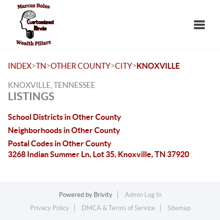
Toggle
>
>
>
>
INDEX
TN
OTHER COUNTY
CITY
KNOXVILLE
KNOXVILLE, TENNESSEE
LISTINGS
School Districts in Other County
Neighborhoods in Other County
Postal Codes in Other County
3268 Indian Summer Ln, Lot 35, Knoxville, TN 37920
Powered by
Brivity
Admin Log In
Privacy Policy
DMCA & Terms of Service
Sitemap