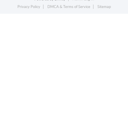
Privacy Policy
DMCA & Terms of Service
Sitemap