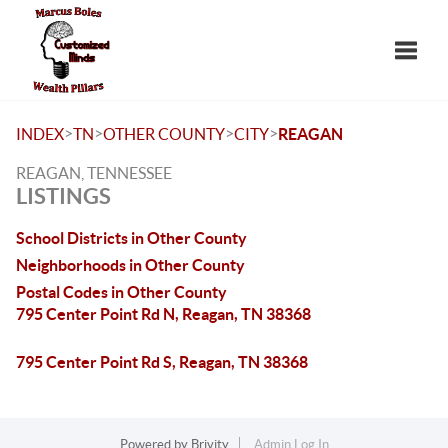
Toggle
>
>
>
>
INDEX
TN
OTHER COUNTY
CITY
REAGAN
REAGAN, TENNESSEE
LISTINGS
School Districts in Other County
Neighborhoods in Other County
Postal Codes in Other County
795 Center Point Rd N, Reagan, TN 38368
795 Center Point Rd S, Reagan, TN 38368
Powered by
Brivity
Admin Log In